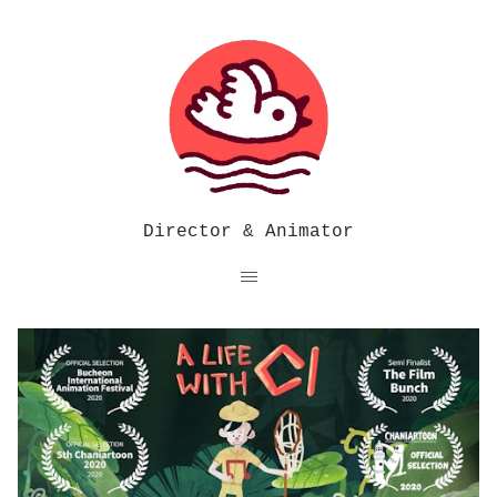
Director & Animator