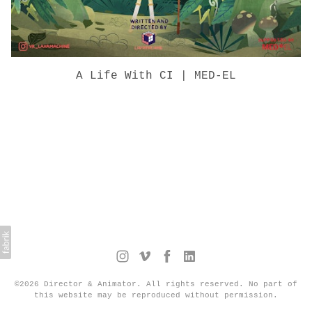
A Life With CI | MED-EL
©2026 Director & Animator. All rights reserved. No part of
this website may be reproduced without permission.