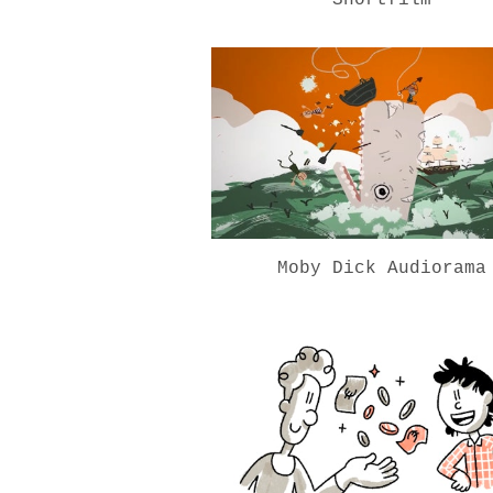
Moby Dick Audiorama