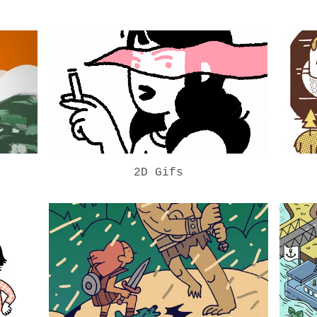
2D Gifs