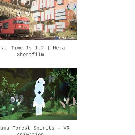
hat Time Is It? | Meta
Shortfilm
dama Forest Spirits - VR
Animation