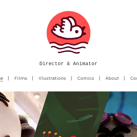
Director & Animator
e
Films
Illustrations
Comics
About
Co