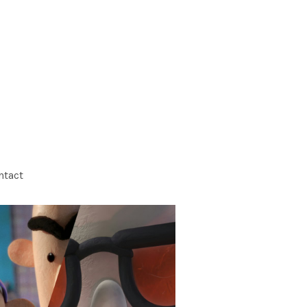
ntact