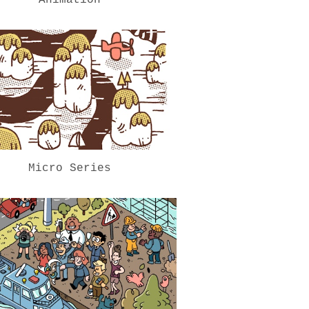
Micro Series