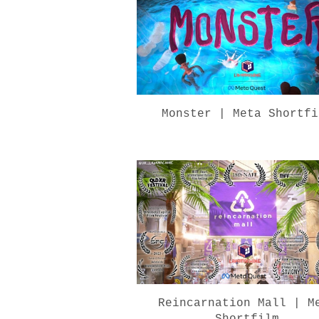
Monster | Meta Shortfi
Reincarnation Mall | M
Shortfilm