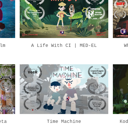
lm
A Life With CI | MED-EL
W
eta
Time Machine
Ko