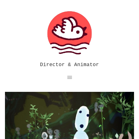
Director & Animator