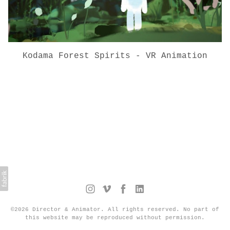
Kodama Forest Spirits - VR Animation
©2026 Director & Animator. All rights reserved. No part of
this website may be reproduced without permission.