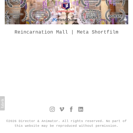
Reincarnation Mall | Meta Shortfilm
©2026 Director & Animator. All rights reserved. No part of
this website may be reproduced without permission.