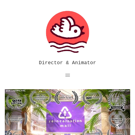
Director & Animator