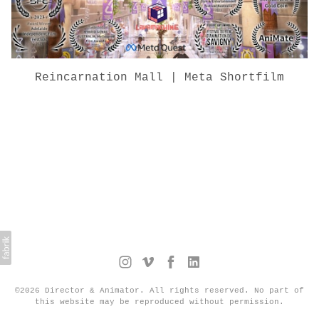
Reincarnation Mall | Meta Shortfilm
©2026 Director & Animator. All rights reserved. No part of
this website may be reproduced without permission.