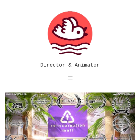
Director & Animator