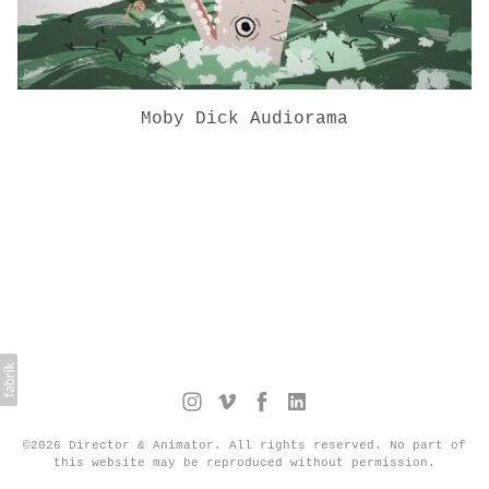
Moby Dick Audiorama
©2026 Director & Animator. All rights reserved. No part of
this website may be reproduced without permission.