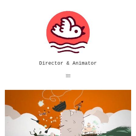
Director & Animator