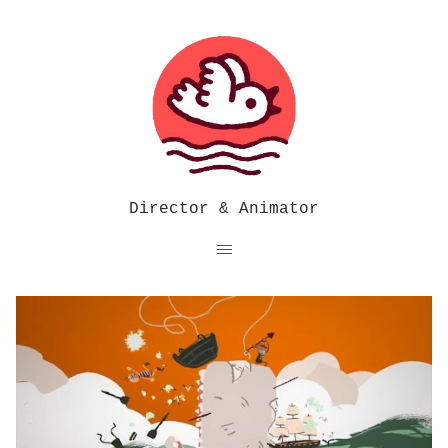
Director & Animator