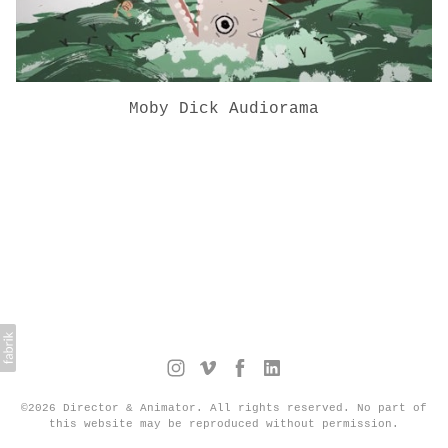
Moby Dick Audiorama
©2026 Director & Animator. All rights reserved. No part of
this website may be reproduced without permission.