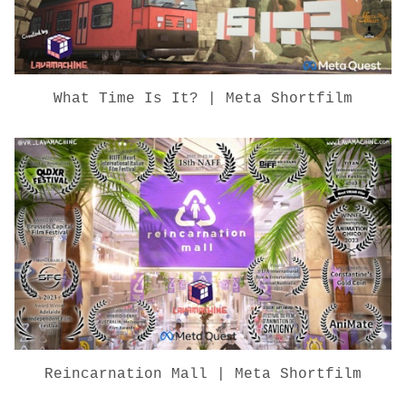
What Time Is It? | Meta Shortfilm
Reincarnation Mall | Meta Shortfilm