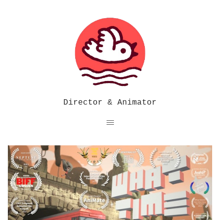
Director & Animator